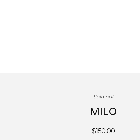
Sold out
MILO
$
150.00