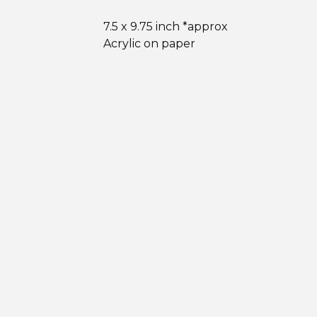
7.5 x 9.75 inch *approx
Acrylic on paper