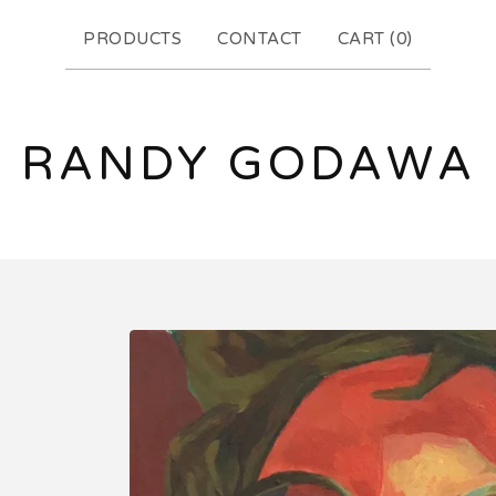
PRODUCTS
CONTACT
CART (
0
)
RANDY GODAWA