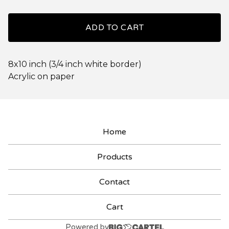
ADD TO CART
8x10 inch (3/4 inch white border)
Acrylic on paper
Home
Products
Contact
Cart
Powered by