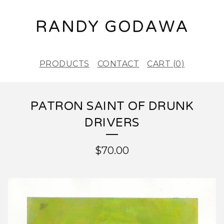
RANDY GODAWA
PRODUCTS
CONTACT
CART (
0
)
PATRON SAINT OF DRUNK
DRIVERS
$
70.00